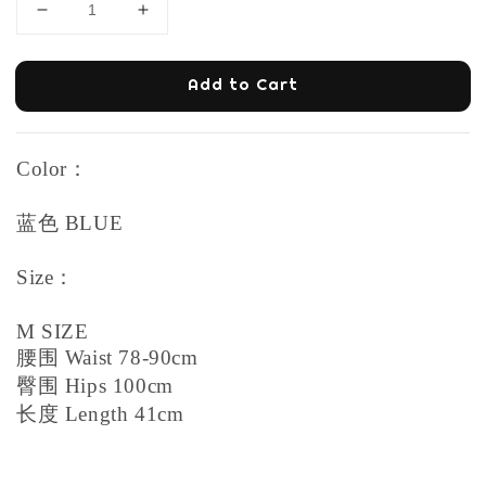
Add to Cart
Color：
蓝色 BLUE
Size：
M SIZE
腰围 Waist 78-90cm
臀围 Hips 100cm
长度 Length 41cm