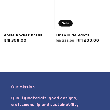
Sale
Poise Pocket Dress
Linen Wide Pants
Regular
RM 368.00
Regular
Sale
RM 200.00
RM 238.00
price
price
price
Our mission
Quality materials, good designs,
craftsmanship and sustainability.