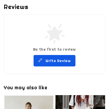
Reviews
Be the first to review
Write Review
You may also like