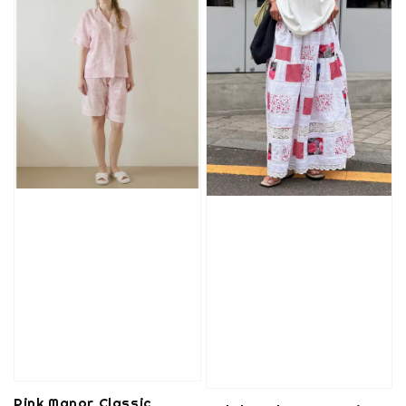
Pink Manor Classic