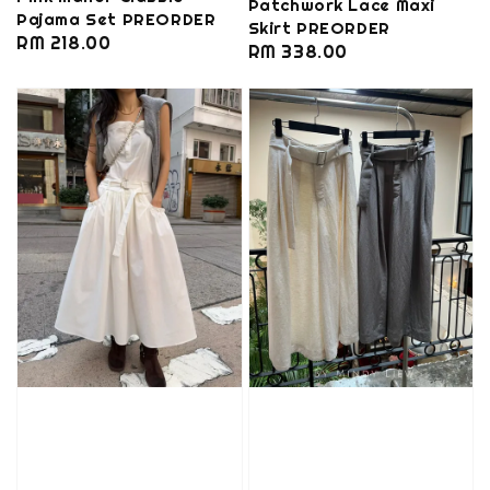
Patchwork Lace Maxi
Pajama Set PREORDER
Skirt PREORDER
Regular
RM 218.00
Regular
RM 338.00
price
price