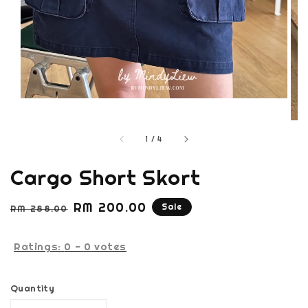
1
/
4
Cargo Short Skort
Regular
Sale
RM 200.00
Sale
RM 288.00
price
price
Ratings:
0
-
0
votes
Quantity