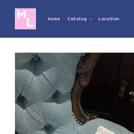
Home
Catalog
Location