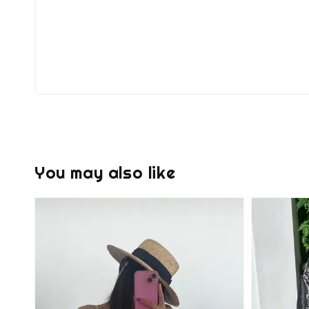
You may also like