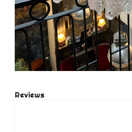
Reviews