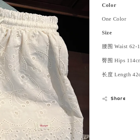
Color
One Color
Size
腰围
Waist 62-
臀围
Hips 114c
长度
Length 42
Share