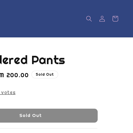
dered Pants
ale
M 200.00
Sold Out
rice
votes
Sold Out