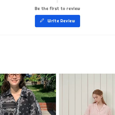
Be the first to review
Write Review