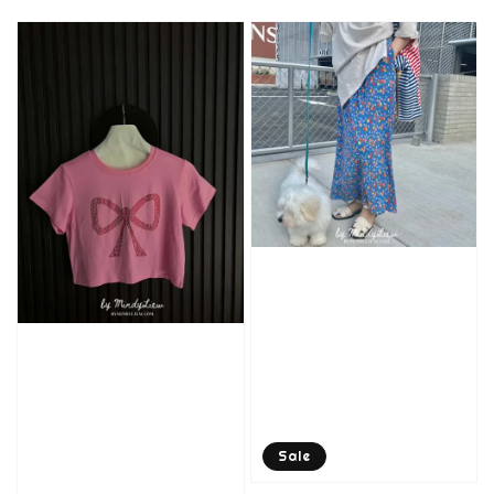
price
price
Sale