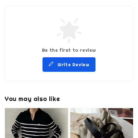
Be the first to review
Write Review
You may also like