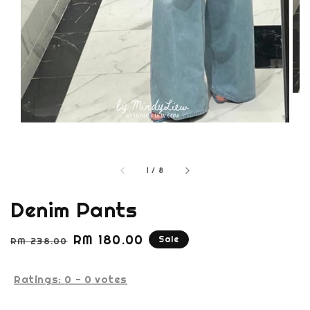
1
/
8
Denim Pants
Regular
Sale
RM 180.00
Sale
RM 238.00
price
price
Ratings:
0
-
0
votes