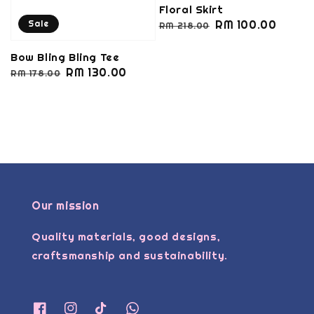
Floral Skirt
Regular
Sale
RM 100.00
Sale
RM 218.00
price
price
Bow Bling Bling Tee
Regular
Sale
RM 130.00
RM 178.00
price
price
Our mission
Quality materials, good designs,
craftsmanship and sustainability.