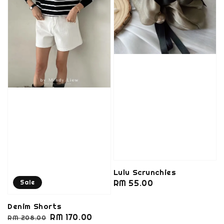
Lulu Scrunchies
Regular
RM 55.00
Sale
price
Denim Shorts
Regular
Sale
RM 170.00
RM 208.00