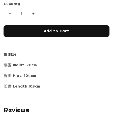
Quantity
Add to Cart
M Size
腰围 Waist 70cm
臀围 Hips 104cm
长度 Length 105cm
Reviews